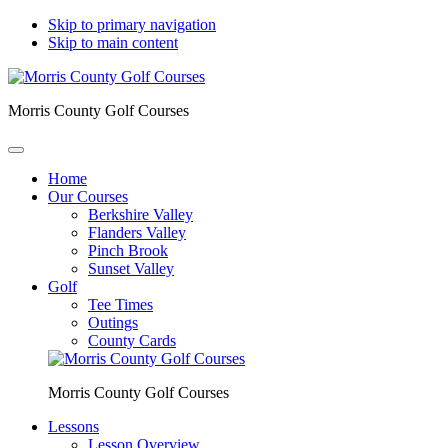
Skip to primary navigation
Skip to main content
Morris County Golf Courses
Home
Our Courses
Berkshire Valley
Flanders Valley
Pinch Brook
Sunset Valley
Golf
Tee Times
Outings
County Cards
Morris County Golf Courses
Lessons
Lesson Overview