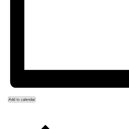
Add to calendar