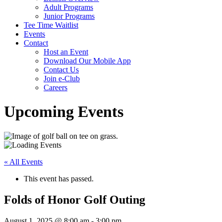
Adult Programs
Junior Programs
Tee Time Waitlist
Events
Contact
Host an Event
Download Our Mobile App
Contact Us
Join e-Club
Careers
Upcoming Events
« All Events
This event has passed.
Folds of Honor Golf Outing
August 1, 2025 @ 8:00 am
-
3:00 pm