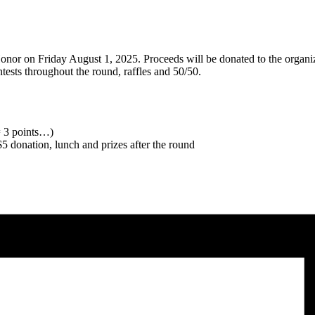
onor on Friday August 1, 2025. Proceeds will be donated to the organizat
ests throughout the round, raffles and 50/50.
 = 3 points…)
 $5 donation, lunch and prizes after the round