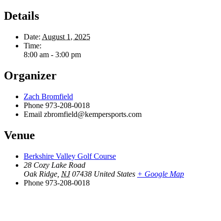
Details
Date:
August 1, 2025
Time:
8:00 am - 3:00 pm
Organizer
Zach Bromfield
Phone
973-208-0018
Email
zbromfield@kempersports.com
Venue
Berkshire Valley Golf Course
28 Cozy Lake Road
Oak Ridge
,
NJ
07438
United States
+ Google Map
Phone
973-208-0018