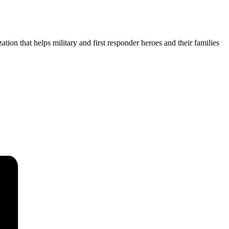
ion that helps military and first responder heroes and their families