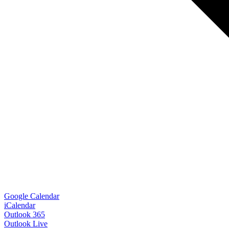
Google Calendar
iCalendar
Outlook 365
Outlook Live