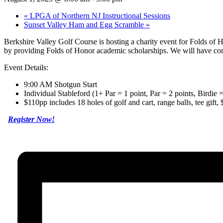
«
LPGA of Northern NJ Instructional Sessions
Sunset Valley Ham and Egg Scramble
»
Berkshire Valley Golf Course is hosting a charity event for Folds of H
by providing Folds of Honor academic scholarships. We will have cont
Event Details:
9:00 AM Shotgun Start
Individual Stableford (1+ Par = 1 point, Par = 2 points, Birdie
$110pp includes 18 holes of golf and cart, range balls, tee gift,
Register Now!