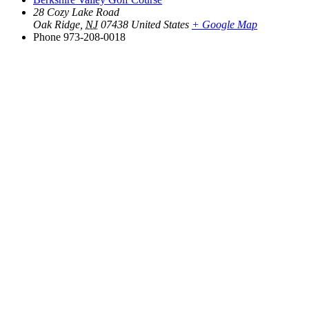
28 Cozy Lake Road
Oak Ridge
,
NJ
07438
United States
+ Google Map
Phone
973-208-0018