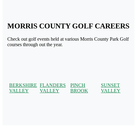
MORRIS COUNTY GOLF CAREERS
Check out golf events held at various Morris County Park Golf
courses through out the year.
BERKSHIRE
FLANDERS
PINCH
SUNSET
VALLEY
VALLEY
BROOK
VALLEY
Page