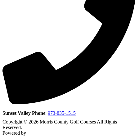
Sunset Valley Phone
:
973-835-1515
Copyright © 2026 Morris County Golf Courses All Rights
Reserved.
Powered by