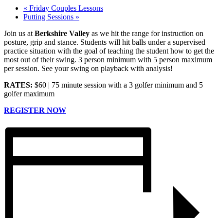
«
Friday Couples Lessons
Putting Sessions
»
Join us at
Berkshire Valley
as we hit the range for instruction on
posture, grip and stance. Students will hit balls under a supervised
practice situation with the goal of teaching the student how to get the
most out of their swing. 3 person minimum with 5 person maximum
per session. See your swing on playback with analysis!
RATES:
$60 | 75 minute session with a 3 golfer minimum and 5
golfer maximum
REGISTER NOW