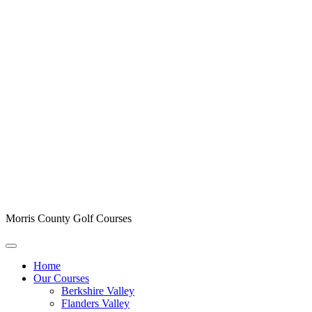
Morris County Golf Courses
Home
Our Courses
Berkshire Valley
Flanders Valley