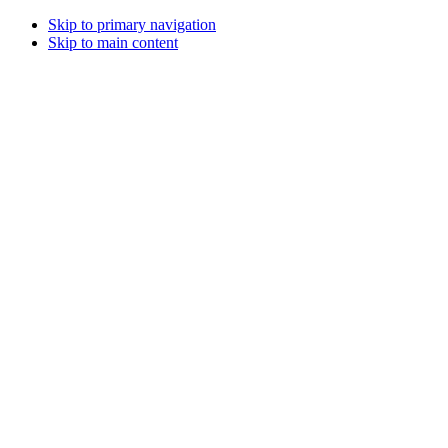
Skip to primary navigation
Skip to main content