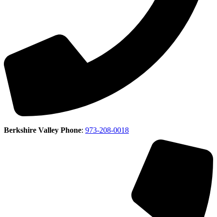
Berkshire Valley Phone
:
973-208-0018