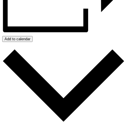
Add to calendar