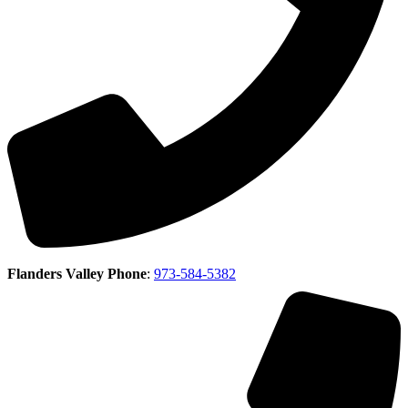
Flanders Valley Phone
:
973-584-5382