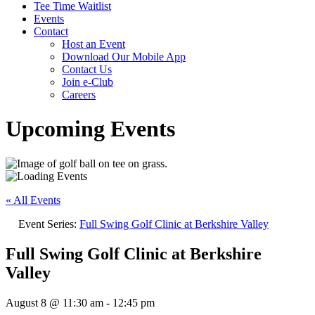
Tee Time Waitlist
Events
Contact
Host an Event
Download Our Mobile App
Contact Us
Join e-Club
Careers
Upcoming Events
« All Events
Event Series:
Full Swing Golf Clinic at Berkshire Valley
Full Swing Golf Clinic at Berkshire
Valley
August 8 @ 11:30 am
-
12:45 pm