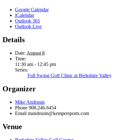
Google Calendar
iCalendar
Outlook 365
Outlook Live
Details
Date:
August 8
Time:
11:30 am - 12:45 pm
Series:
Full Swing Golf Clinic at Berkshire Valley
Organizer
Mike Andrusin
Phone
908.246.6454
Email
mandrusin@kempersports.com
Venue
Berkshire Valley Golf Course