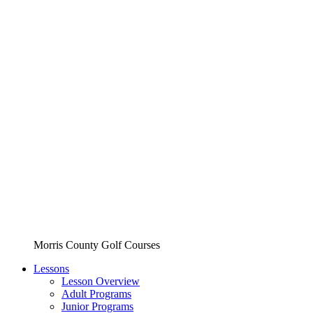
Morris County Golf Courses
Lessons
Lesson Overview
Adult Programs
Junior Programs