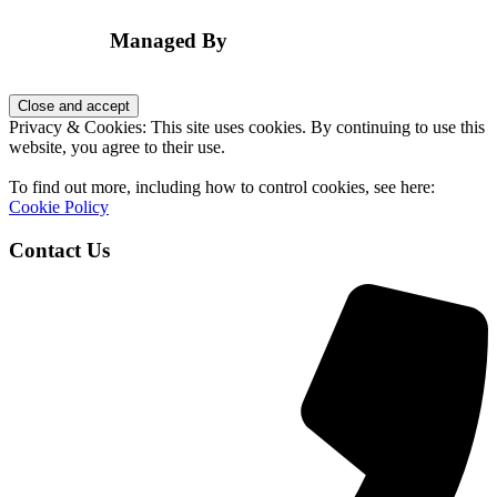
Footer
Managed By
Privacy & Cookies: This site uses cookies. By continuing to use this
website, you agree to their use.
To find out more, including how to control cookies, see here:
Cookie Policy
Contact Us