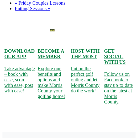
«
Friday Couples Lessons
Putting Sessions
»
DOWNLOAD
BECOME A
HOST WITH
GET
OUR APP
MEMBER
THE MOST
SOCIAL
WITH US
Take advantage
Explore our
Put on the
– book with
benefits and
perfect golf
Follow us on
ease, score
options and
outing and let
Facebook to
with ease, post
make Morris
Morris County
stay up-to-date
with ease!
County your
do the work!
on the latest at
golfing home!
Morris
County.