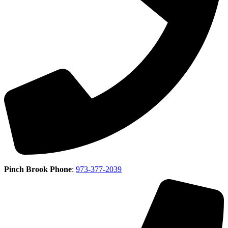
Pinch Brook Phone
:
973-377-2039