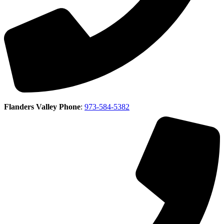
Flanders Valley Phone
:
973-584-5382