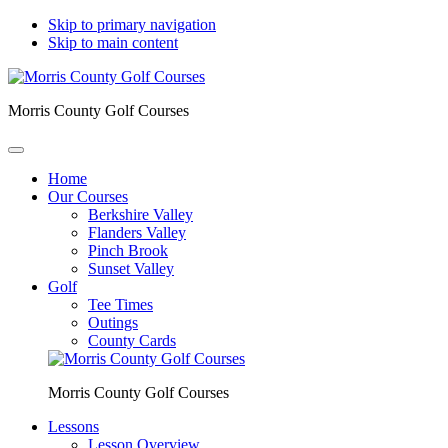
Skip to primary navigation
Skip to main content
Morris County Golf Courses
Home
Our Courses
Berkshire Valley
Flanders Valley
Pinch Brook
Sunset Valley
Golf
Tee Times
Outings
County Cards
Morris County Golf Courses
Lessons
Lesson Overview