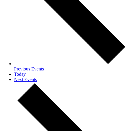
Previous
Events
Today
Next
Events