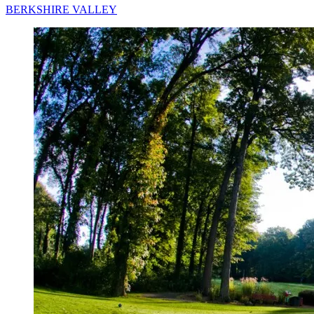
BERKSHIRE VALLEY