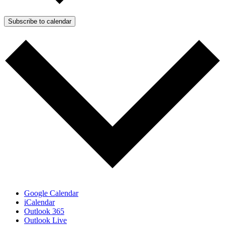
Subscribe to calendar
Google Calendar
iCalendar
Outlook 365
Outlook Live