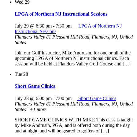
Wed
29
LPGA of Northern NJ Instructional Sessions
July 29 @ 6:30 pm
-
7:30 pm
LPGA of Northern NJ
Instructional Sessions
Flanders Valley
81 Pleasant Hill Road, Flanders, NJ, United
States
Join our Golf Instructor, Mike Andrusin, for one or all of the
upcoming LPGA of Northern NJ instructional clinics. Each
session will be held at Flanders Valley Golf Course and […]
Tue
28
Short Game Clinics
July 28 @ 6:00 pm
-
7:00 pm
Short Game Clinics
Flanders Valley
81 Pleasant Hill Road, Flanders, NJ, United
States
+1 more
SHORT GAME CLINICS WITH MIKE This class is taught
by Mike Andrusin, PGA, and is offered both during the day
and at night, and will be geared to golfers of […]