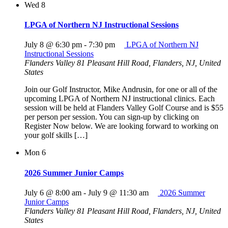
Wed
8
LPGA of Northern NJ Instructional Sessions
July 8 @ 6:30 pm
-
7:30 pm
LPGA of Northern NJ
Instructional Sessions
Flanders Valley
81 Pleasant Hill Road, Flanders, NJ, United
States
Join our Golf Instructor, Mike Andrusin, for one or all of the
upcoming LPGA of Northern NJ instructional clinics. Each
session will be held at Flanders Valley Golf Course and is $55
per person per session. You can sign-up by clicking on
Register Now below. We are looking forward to working on
your golf skills […]
Mon
6
2026 Summer Junior Camps
July 6 @ 8:00 am
-
July 9 @ 11:30 am
2026 Summer
Junior Camps
Flanders Valley
81 Pleasant Hill Road, Flanders, NJ, United
States