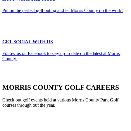
Put on the perfect golf outing and let Morris County do the work!
GET SOCIAL WITH US
Follow us on Facebook to stay up-to-date on the latest at Morris
County.
MORRIS COUNTY GOLF CAREERS
Check out golf events held at various Morris County Park Golf
courses through out the year.