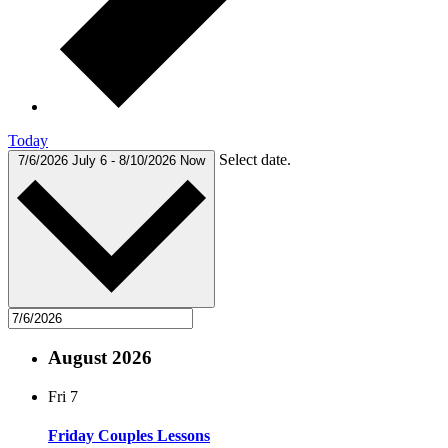
Today
Select date.
7/6/2026
July 6
-
8/10/2026
Now
August 2026
Fri
7
Friday Couples Lessons