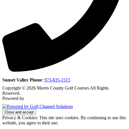
Sunset Valley Phone
:
973-835-1515
Copyright © 2026 Morris County Golf Courses All Rights
Reserved.
Powered by
Privacy & Cookies: This site uses cookies. By continuing to use this
website, you agree to their use.