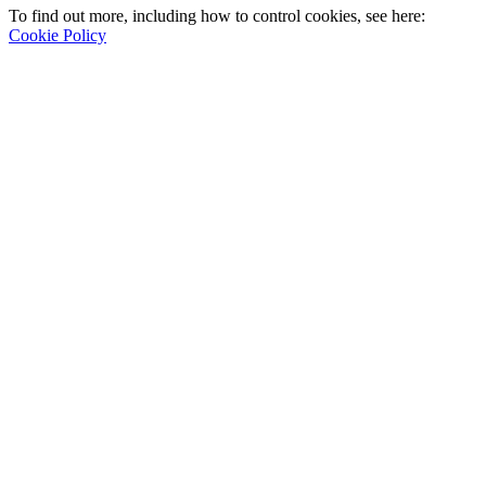
To find out more, including how to control cookies, see here:
Cookie Policy