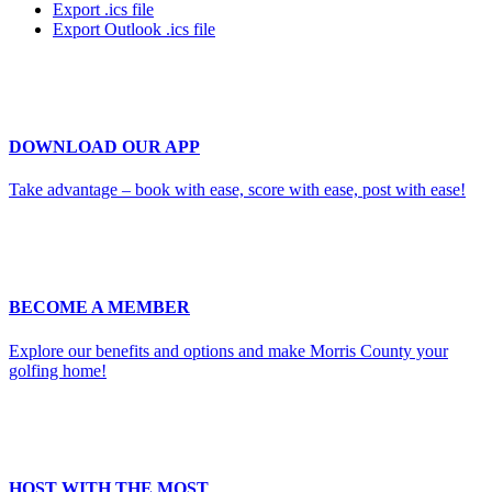
Export .ics file
Export Outlook .ics file
DOWNLOAD OUR APP
Take advantage – book with ease, score with ease, post with ease!
BECOME A MEMBER
Explore our benefits and options and make Morris County your
golfing home!
HOST WITH THE MOST