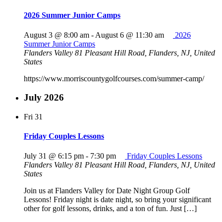
2026 Summer Junior Camps
August 3 @ 8:00 am
-
August 6 @ 11:30 am
2026
Summer Junior Camps
Flanders Valley
81 Pleasant Hill Road, Flanders, NJ, United
States
https://www.morriscountygolfcourses.com/summer-camp/
July 2026
Fri
31
Friday Couples Lessons
July 31 @ 6:15 pm
-
7:30 pm
Friday Couples Lessons
Flanders Valley
81 Pleasant Hill Road, Flanders, NJ, United
States
Join us at Flanders Valley for Date Night Group Golf
Lessons! Friday night is date night, so bring your significant
other for golf lessons, drinks, and a ton of fun. Just […]