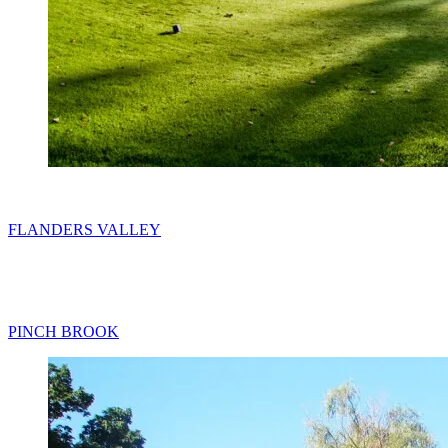
FLANDERS VALLEY
PINCH BROOK