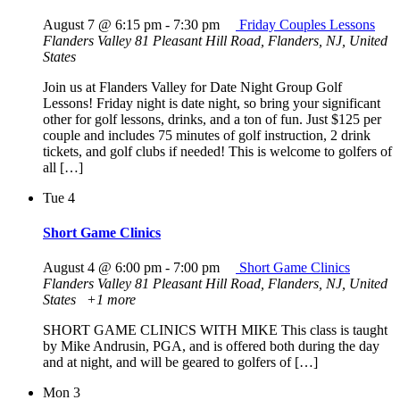
August 7 @ 6:15 pm
-
7:30 pm
Friday Couples Lessons
Flanders Valley
81 Pleasant Hill Road, Flanders, NJ, United
States
Join us at Flanders Valley for Date Night Group Golf
Lessons! Friday night is date night, so bring your significant
other for golf lessons, drinks, and a ton of fun. Just $125 per
couple and includes 75 minutes of golf instruction, 2 drink
tickets, and golf clubs if needed! This is welcome to golfers of
all […]
Tue
4
Short Game Clinics
August 4 @ 6:00 pm
-
7:00 pm
Short Game Clinics
Flanders Valley
81 Pleasant Hill Road, Flanders, NJ, United
States
+1 more
SHORT GAME CLINICS WITH MIKE This class is taught
by Mike Andrusin, PGA, and is offered both during the day
and at night, and will be geared to golfers of […]
Mon
3