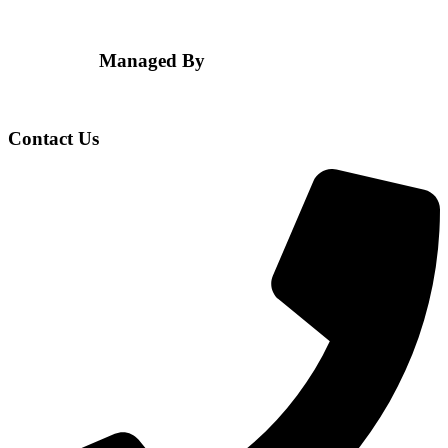
Managed By
Contact Us