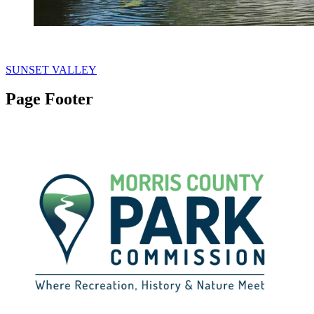
SUNSET VALLEY
Page Footer