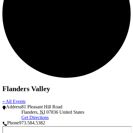
Flanders Valley
« All Events
Address
81 Pleasant Hill Road
Flanders
,
NJ
07836
United States
Get Directions
Phone
973.584.5382