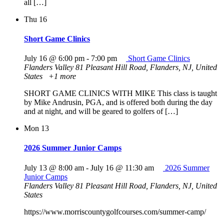
all […]
Thu
16
Short Game Clinics
July 16 @ 6:00 pm
-
7:00 pm
Short Game Clinics
Flanders Valley
81 Pleasant Hill Road, Flanders, NJ, United
States
+1 more
SHORT GAME CLINICS WITH MIKE This class is taught
by Mike Andrusin, PGA, and is offered both during the day
and at night, and will be geared to golfers of […]
Mon
13
2026 Summer Junior Camps
July 13 @ 8:00 am
-
July 16 @ 11:30 am
2026 Summer
Junior Camps
Flanders Valley
81 Pleasant Hill Road, Flanders, NJ, United
States
https://www.morriscountygolfcourses.com/summer-camp/