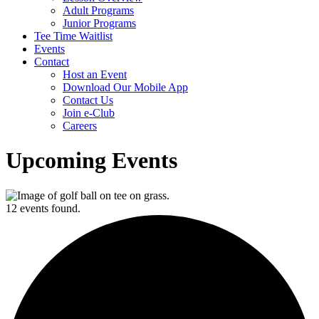
Adult Programs
Junior Programs
Tee Time Waitlist
Events
Contact
Host an Event
Download Our Mobile App
Contact Us
Join e-Club
Careers
Upcoming Events
12 events found.