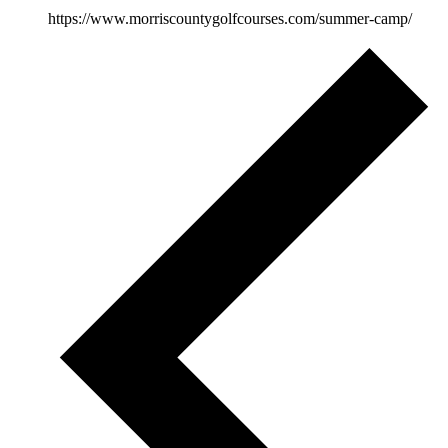
https://www.morriscountygolfcourses.com/summer-camp/