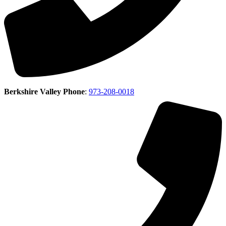
Berkshire Valley Phone
:
973-208-0018