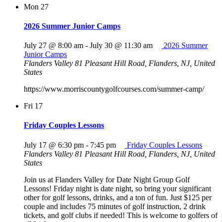
Mon
27
2026 Summer Junior Camps
July 27 @ 8:00 am
-
July 30 @ 11:30 am
2026 Summer
Junior Camps
Flanders Valley
81 Pleasant Hill Road, Flanders, NJ, United
States
https://www.morriscountygolfcourses.com/summer-camp/
Fri
17
Friday Couples Lessons
July 17 @ 6:30 pm
-
7:45 pm
Friday Couples Lessons
Flanders Valley
81 Pleasant Hill Road, Flanders, NJ, United
States
Join us at Flanders Valley for Date Night Group Golf
Lessons! Friday night is date night, so bring your significant
other for golf lessons, drinks, and a ton of fun. Just $125 per
couple and includes 75 minutes of golf instruction, 2 drink
tickets, and golf clubs if needed! This is welcome to golfers of