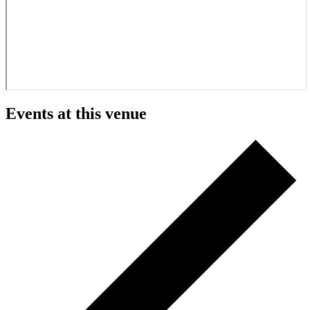
Events at this venue