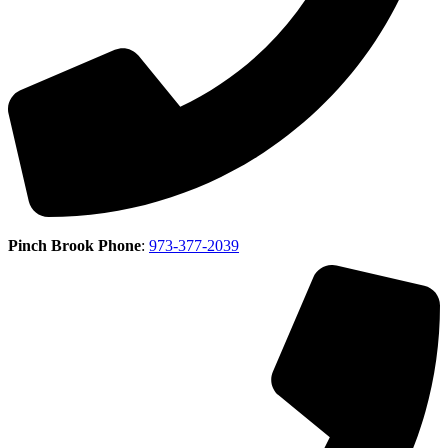
Pinch Brook Phone
:
973-377-2039